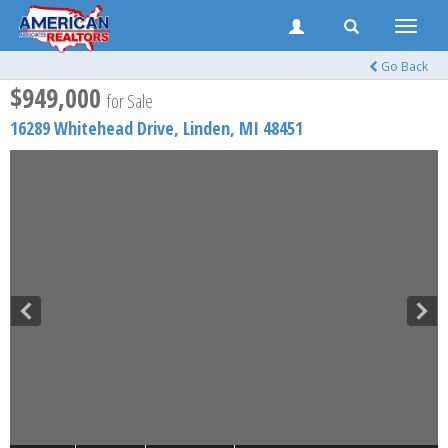
Toggle
naviga
Go Back
$949,000
for Sale
16289 Whitehead Drive,
Linden
,
MI
48451