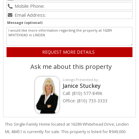
Message (optional)
Ask me about this property
Listings Presented by:
Janice Stuckey
Call:
(810) 577-8496
Office:
(810) 733-3333
This Single-Family Home located at 16289
Whitehead
Drive
,
Linden
MI, 48451 is currently for sale. This property is listed for $949,000.