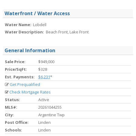
Waterfront / Water Access
Water Name:
Lobdell
Water Description:
Beach Front, Lake Front
General Information
Sale Price:
$949,000
Price/SqFt:
$328
Est. Payments:
$6,231
*
Get Prequalified
Check Mortgage Rates
Status:
Active
MLS#:
20261044255
City:
Argentine Twp
Post Office:
Linden
Schools:
Linden