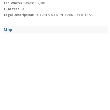
Est. Winter Taxes:
$7,810
HOA fees:
0
Legal Description:
LOT 281 ARGENTINE PARK LOBDELL LAKE
Map