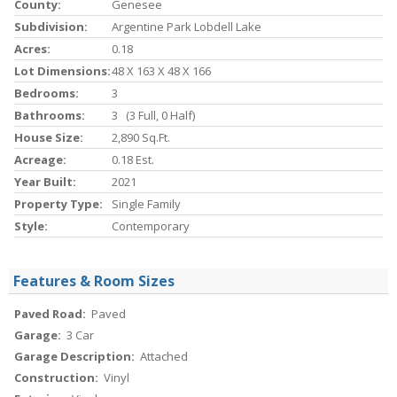
County:
Genesee
Subdivision:
Argentine Park Lobdell Lake
Acres:
0.18
Lot Dimensions:
48 X 163 X 48 X 166
Bedrooms:
3
Bathrooms:
3 (3 Full, 0 Half)
House Size:
2,890 Sq.ft.
Acreage:
0.18 Est.
Year Built:
2021
Property Type:
Single Family
Style:
Contemporary
Features & Room Sizes
Paved Road:
Paved
Garage:
3 Car
Garage Description:
Attached
Construction:
Vinyl