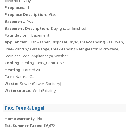
Exterior:
Vinyl
Fireplaces:
1
Fireplace Description:
Gas
Basement:
Yes
Basement Description:
Daylight, Unfinished
Foundation :
Basement
Appliances:
Dishwasher, Disposal, Dryer, Free-Standing Gas Oven,
Free-Standing Gas Range, Free-Standing Refrigerator, Microwave,
Stainless Steel Appliance(s), Washer
Cooling:
Ceiling Fan(s),Central Air
Heating:
Forced Air
Fuel:
Natural Gas
Waste:
Sewer (Sewer-Sanitary)
Watersource:
Well (Existing)
Tax, Fees & Legal
Home warranty:
No
Est. Summer Taxes:
$6,672