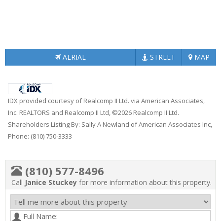
AERIAL
STREET
MAP
IDX provided courtesy of Realcomp II Ltd. via American Associates,
Inc. REALTORS and Realcomp II Ltd, ©2026 Realcomp II Ltd.
Shareholders Listing By: Sally A Newland of American Associates Inc,
Phone: (810) 750-3333
(810) 577-8496
Call
Janice Stuckey
for more information about this property.