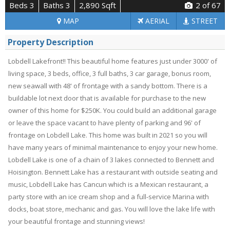
Beds 3
Baths 3
2,890 Sqft
2
of 67
MAP
AERIAL
STREET
Property Description
Lobdell Lakefront!! This beautiful home features just under 3000' of
living space, 3 beds, office, 3 full baths, 3 car garage, bonus room,
new seawall with 48' of frontage with a sandy bottom. There is a
buildable lot next door that is available for purchase to the new
owner of this home for $250K. You could build an additional garage
or leave the space vacant to have plenty of parking and 96' of
frontage on Lobdell Lake. This home was built in 2021 so you will
have many years of minimal maintenance to enjoy your new home.
Lobdell Lake is one of a chain of 3 lakes connected to Bennett and
Hoisington. Bennett Lake has a restaurant with outside seating and
music, Lobdell Lake has Cancun which is a Mexican restaurant, a
party store with an ice cream shop and a full-service Marina with
docks, boat store, mechanic and gas. You will love the lake life with
your beautiful frontage and stunning views!