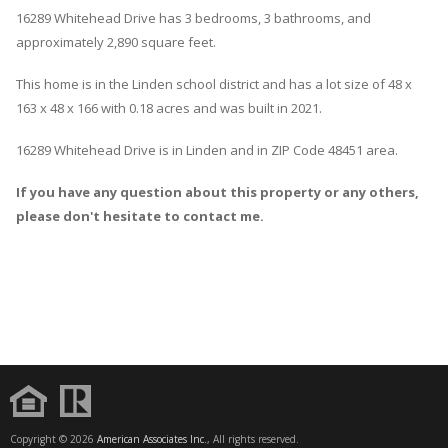
16289
Whitehead
Drive
has 3 bedrooms, 3 bathrooms, and
approximately 2,890 square feet.
This home is in the
Linden
school district and has a lot size of 48 x
163 x 48 x 166 with 0.18 acres and was built in 2021.
16289 Whitehead Drive
is in
Linden
and in ZIP Code 48451 area.
If you have any question about this property or any others,
please don't hesitate to contact me.
Copyright © 2026
American Associates Inc.
, All rights reserved.