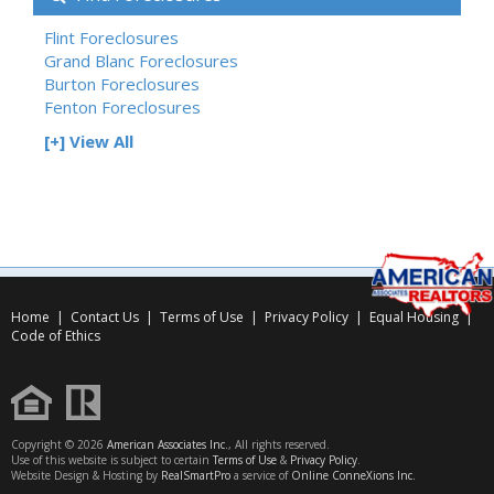
Flint Foreclosures
Grand Blanc Foreclosures
Burton Foreclosures
Fenton Foreclosures
[+] View All
Home
|
Contact Us
|
Terms of Use
|
Privacy Policy
|
Equal Housing
|
Code of Ethics
Copyright © 2026
American Associates Inc.
, All rights reserved.
Use of this website is subject to certain
Terms of Use
&
Privacy Policy
.
Website Design & Hosting by
RealSmartPro
a service of
Online ConneXions Inc.