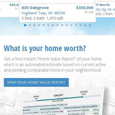
$55,000
307 North
835 Oakgrove
$350,000
8
for Sale
Holly Vlg, MI 
Highland Twp, MI 48356
for Sale
4 Bed, 2 Bath, 
3 Bed, 2 Bath, 1,473 sqft.
What is your home worth?
Get a free instant "Home Value Report" of your home,
which is an automated estimate based on current active
and pending comparable home in your neighborhood.
VIEW YOUR HOME VALUE REPORT