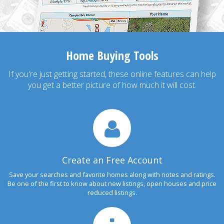
Home Buying Tools
If you're just getting started, these online features can help
you get a better picture of how much it will cost.
Create an Free Account
Save your searches and favorite homes along with notes and ratings.
Be one of the first to know about new listings, open houses and price
reduced listings.