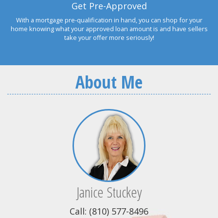
Get Pre-Approved
With a mortgage pre-qualification in hand, you can shop for your
home knowing what your approved loan amount is and have sellers
take your offer more seriously!
About Me
Janice Stuckey
Call: (810) 577-8496