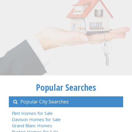
Popular Searches
Popular City Searches
Flint Homes for Sale
Davison Homes for Sale
Grand Blanc Homes
Burton Homes for Sale