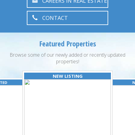
CAREERS IN REAL ESTATE
CONTACT
Featured Properties
Browse some of our newly added or recently updated
properties!
NEW LISTING
ATED
N