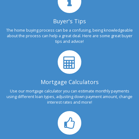
Buyer's Tips
The home buying process can be a confusing, being knowledgeable
about the process can help a great deal. Here are some great buyer
tips and advice!
Mortgage Calculators
Use our mortgage calculator you can estimate monthly payments
using different loan types, adjusting down payment amount, change
interest rates and more!