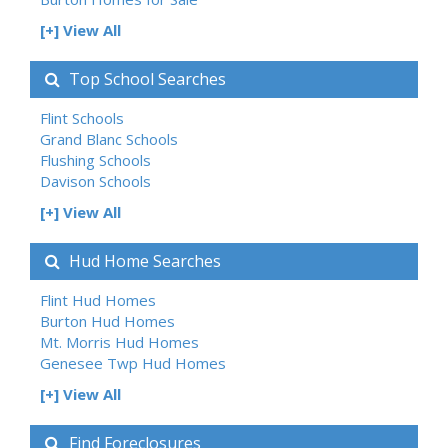
[+] View All
Top School Searches
Flint Schools
Grand Blanc Schools
Flushing Schools
Davison Schools
[+] View All
Hud Home Searches
Flint Hud Homes
Burton Hud Homes
Mt. Morris Hud Homes
Genesee Twp Hud Homes
[+] View All
Find Foreclosures