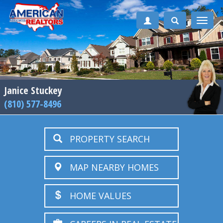
Toggle
naviga
Janice Stuckey
(810) 577-8496
PROPERTY SEARCH
MAP NEARBY HOMES
HOME VALUES