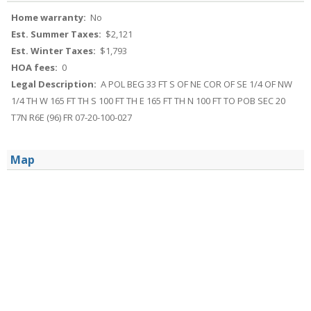
Home warranty:
No
Est. Summer Taxes:
$2,121
Est. Winter Taxes:
$1,793
HOA fees:
0
Legal Description:
A POL BEG 33 FT S OF NE COR OF SE 1/4 OF NW
1/4 TH W 165 FT TH S 100 FT TH E 165 FT TH N 100 FT TO POB SEC 20
T7N R6E (96) FR 07-20-100-027
Map