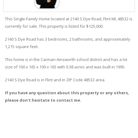
This Single-Family Home located at 2140
S
Dye
Road
,
Flint
MI, 48532 is
currently for sale. This property is listed for $125,000.
2140
S
Dye
Road
has 3 bedrooms, 2 bathrooms, and approximately
1,215 square feet.
This home is in the
Carman-Ainsworth
school district and has a lot
size of 100 x 165 x 100 x 165 with 0.38 acres and was built in 1995.
2140 S Dye Road
is in
Flint
and in ZIP Code 48532 area.
If you have any question about this property or any others,
please don't hesitate to contact me.