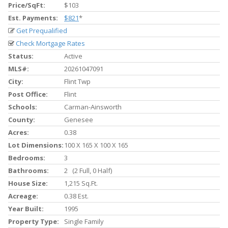
Price/SqFt:
$103
Est. Payments:
$821
*
Get Prequalified
Check Mortgage Rates
Status:
Active
MLS#:
20261047091
City:
Flint Twp
Post Office:
Flint
Schools:
Carman-Ainsworth
County:
Genesee
Acres:
0.38
Lot Dimensions:
100 X 165 X 100 X 165
Bedrooms:
3
Bathrooms:
2 (2 Full, 0 Half)
House Size:
1,215 Sq.ft.
Acreage:
0.38 Est.
Year Built:
1995
Property Type:
Single Family