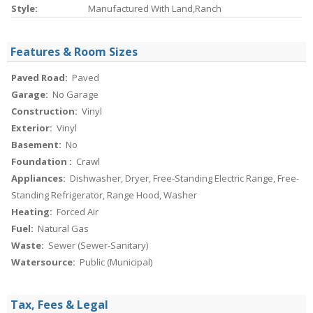
Style:
Manufactured With Land,Ranch
Features & Room Sizes
Paved Road:
Paved
Garage:
No Garage
Construction:
Vinyl
Exterior:
Vinyl
Basement:
No
Foundation :
Crawl
Appliances:
Dishwasher, Dryer, Free-Standing Electric Range, Free-
Standing Refrigerator, Range Hood, Washer
Heating:
Forced Air
Fuel:
Natural Gas
Waste:
Sewer (Sewer-Sanitary)
Watersource:
Public (Municipal)
Tax, Fees & Legal