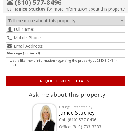
(810) 577-8496
Call
Janice Stuckey
for more information about this property.
Message (optional)
Ask me about this property
Listings Presented by:
Janice Stuckey
Call:
(810) 577-8496
Office:
(810) 733-3333