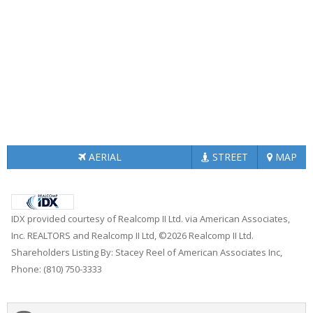
AERIAL
STREET
MAP
IDX provided courtesy of Realcomp II Ltd. via American Associates,
Inc. REALTORS and Realcomp II Ltd, ©2026 Realcomp II Ltd.
Shareholders Listing By: Stacey Reel of American Associates Inc,
Phone: (810) 750-3333