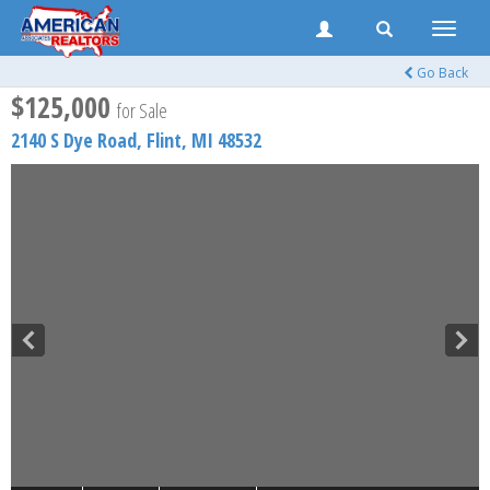
Toggle
naviga
Go Back
$125,000
for Sale
2140 S Dye Road,
Flint
,
MI
48532