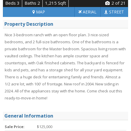
Beds 3
Baths 2
1,215 Sqft
2
of 21
MAP
AERIAL
STREET
Property Description
Nice 3-bedroom ranch with an open floor plan. 3 nice-sized
bedrooms, and 2 full-size bathrooms. One of the bathrooms is a
private bathroom for the Master bedroom. Spacious living room with
vaulted ceilings. The kitchen has ample counter space and
countertops, with Oak finished cabinets. The backyard is fenced for
kids and pets, and has a storage shed for all your yard equipment.
There is a huge deck for entertaining family and friends. Almost a
1/2 acre lot, with 100' of frontage. New roof in 2004. New siding in
2024. All of the appliances stay with the home. Come check out this
ready-to-move-in home!
General Information
Sale Price:
$125,000