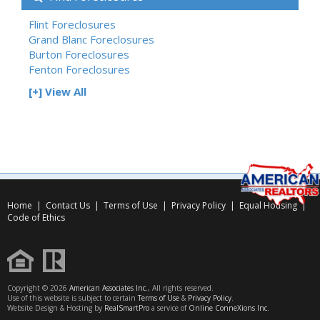
Flint Foreclosures
Grand Blanc Foreclosures
Burton Foreclosures
Fenton Foreclosures
[+] View All
Home
|
Contact Us
|
Terms of Use
|
Privacy Policy
|
Equal Housing
|
Code of Ethics
Copyright © 2026
American Associates Inc.
, All rights reserved.
Use of this website is subject to certain
Terms of Use
&
Privacy Policy
.
Website Design & Hosting by
RealSmartPro
a service of
Online ConneXions Inc.