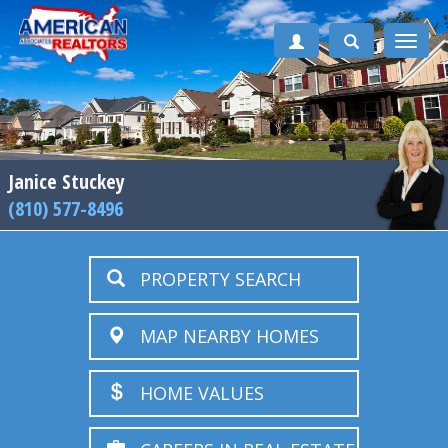
Toggle
naviga
Janice Stuckey
(810) 577-8496
PROPERTY SEARCH
MAP NEARBY HOMES
HOME VALUES