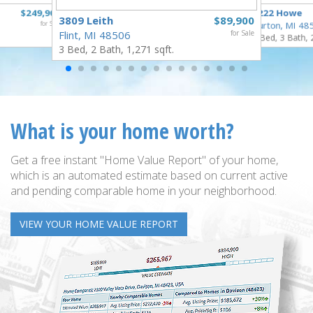
$249,900
1222 Howe
3809 Leith
$89,900
for Sale
Burton, MI 48
Flint, MI 48506
for Sale
4 Bed, 3 Bath, 
3 Bed, 2 Bath, 1,271 sqft.
What is your home worth?
Get a free instant "Home Value Report" of your home,
which is an automated estimate based on current active
and pending comparable home in your neighborhood.
VIEW YOUR HOME VALUE REPORT