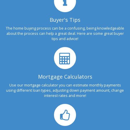
Buyer's Tips
The home buying process can be a confusing, being knowledgeable
about the process can help a great deal. Here are some great buyer
tips and advice!
Mortgage Calculators
Use our mortgage calculator you can estimate monthly payments
using different loan types, adjusting down payment amount, change
interest rates and more!