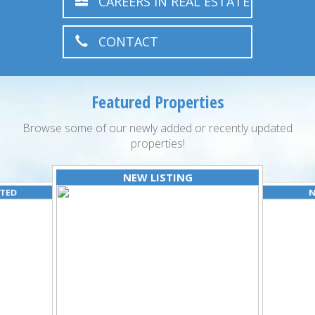
CAREERS IN REAL ESTATE
CONTACT
Featured Properties
Browse some of our newly added or recently updated
properties!
NEW LISTING
ATED
N