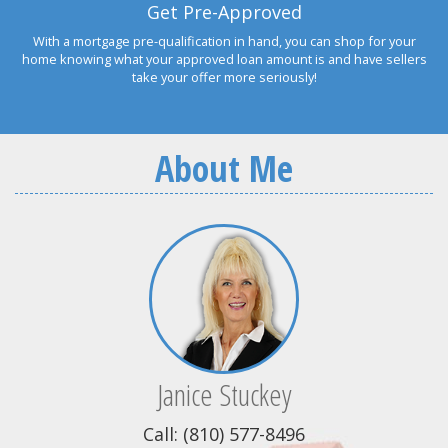
Get Pre-Approved
With a mortgage pre-qualification in hand, you can shop for your
home knowing what your approved loan amount is and have sellers
take your offer more seriously!
About Me
Janice Stuckey
Call: (810) 577-8496