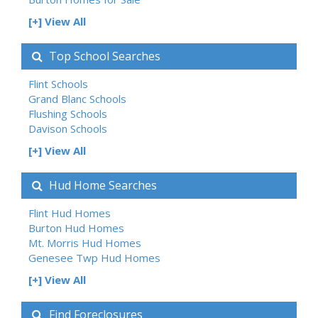
[+] View All
Top School Searches
Flint Schools
Grand Blanc Schools
Flushing Schools
Davison Schools
[+] View All
Hud Home Searches
Flint Hud Homes
Burton Hud Homes
Mt. Morris Hud Homes
Genesee Twp Hud Homes
[+] View All
Find Foreclosures