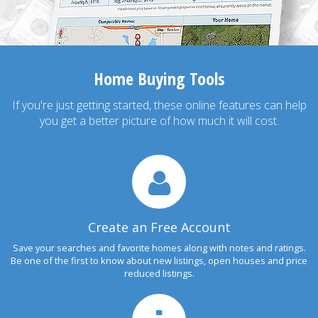
Home Buying Tools
If you're just getting started, these online features can help
you get a better picture of how much it will cost.
Create an Free Account
Save your searches and favorite homes along with notes and ratings.
Be one of the first to know about new listings, open houses and price
reduced listings.