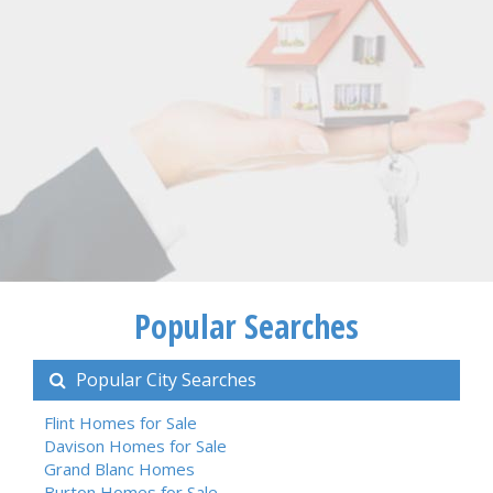
Popular Searches
Popular City Searches
Flint Homes for Sale
Davison Homes for Sale
Grand Blanc Homes
Burton Homes for Sale