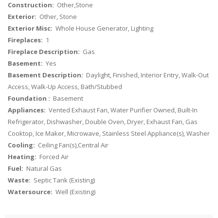
Construction:
Other,Stone
Exterior:
Other, Stone
Exterior Misc:
Whole House Generator, Lighting
Fireplaces:
1
Fireplace Description:
Gas
Basement:
Yes
Basement Description:
Daylight, Finished, Interior Entry, Walk-Out
Access, Walk-Up Access, Bath/Stubbed
Foundation :
Basement
Appliances:
Vented Exhaust Fan, Water Purifier Owned, Built-In
Refrigerator, Dishwasher, Double Oven, Dryer, Exhaust Fan, Gas
Cooktop, Ice Maker, Microwave, Stainless Steel Appliance(s), Washer
Cooling:
Ceiling Fan(s),Central Air
Heating:
Forced Air
Fuel:
Natural Gas
Waste:
Septic Tank (Existing)
Watersource:
Well (Existing)