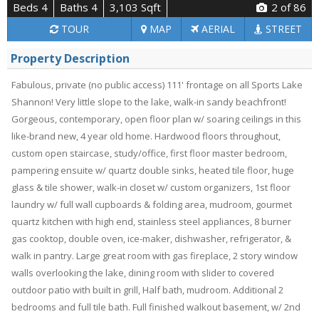
Beds 4
Baths 4
3,103 Sqft
2
of 86
TOUR
MAP
AERIAL
STREET
Property Description
Fabulous, private (no public access) 111' frontage on all Sports Lake
Shannon! Very little slope to the lake, walk-in sandy beachfront!
Gorgeous, contemporary, open floor plan w/ soaring ceilings in this
like-brand new, 4 year old home. Hardwood floors throughout,
custom open staircase, study/office, first floor master bedroom,
pampering ensuite w/ quartz double sinks, heated tile floor, huge
glass & tile shower, walk-in closet w/ custom organizers, 1st floor
laundry w/ full wall cupboards & folding area, mudroom, gourmet
quartz kitchen with high end, stainless steel appliances, 8 burner
gas cooktop, double oven, ice-maker, dishwasher, refrigerator, &
walk in pantry. Large great room with gas fireplace, 2 story window
walls overlooking the lake, dining room with slider to covered
outdoor patio with built in grill, Half bath, mudroom. Additional 2
bedrooms and full tile bath. Full finished walkout basement, w/ 2nd