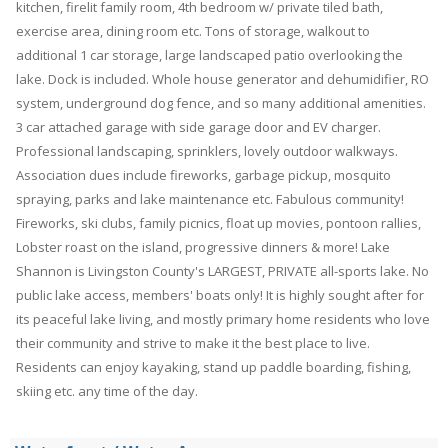
kitchen, firelit family room, 4th bedroom w/ private tiled bath,
exercise area, dining room etc. Tons of storage, walkout to
additional 1 car storage, large landscaped patio overlooking the
lake. Dock is included. Whole house generator and dehumidifier, RO
system, underground dog fence, and so many additional amenities.
3 car attached garage with side garage door and EV charger.
Professional landscaping, sprinklers, lovely outdoor walkways.
Association dues include fireworks, garbage pickup, mosquito
spraying, parks and lake maintenance etc. Fabulous community!
Fireworks, ski clubs, family picnics, float up movies, pontoon rallies,
Lobster roast on the island, progressive dinners & more! Lake
Shannon is Livingston County's LARGEST, PRIVATE all-sports lake. No
public lake access, members' boats only! It is highly sought after for
its peaceful lake living, and mostly primary home residents who love
their community and strive to make it the best place to live.
Residents can enjoy kayaking, stand up paddle boarding, fishing,
skiing etc. any time of the day.