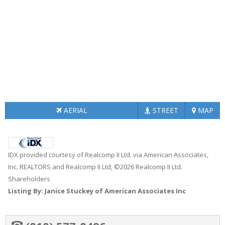
AERIAL
STREET
MAP
IDX provided courtesy of Realcomp II Ltd. via American Associates,
Inc. REALTORS and Realcomp II Ltd, ©2026 Realcomp II Ltd.
Shareholders
Listing By: Janice Stuckey of American Associates Inc