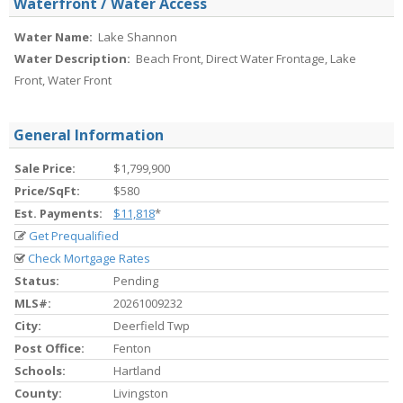
Waterfront / Water Access
Water Name:
Lake Shannon
Water Description:
Beach Front, Direct Water Frontage, Lake
Front, Water Front
General Information
Sale Price:
$1,799,900
Price/SqFt:
$580
Est. Payments:
$11,818
*
Get Prequalified
Check Mortgage Rates
Status:
Pending
MLS#:
20261009232
City:
Deerfield Twp
Post Office:
Fenton
Schools:
Hartland
County:
Livingston