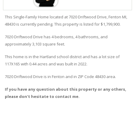
This Single-Family Home located at 7020
Driftwood
Drive
,
Fenton
MI,
48430 is currently pending. This property is listed for $1,799,900.
7020
Driftwood
Drive
has 4 bedrooms, 4 bathrooms, and
approximately 3,103 square feet.
This home is in the
Hartland
school district and has a lot size of
117X165 with 0.44 acres and was built in 2022.
7020 Driftwood Drive
is in
Fenton
and in ZIP Code 48430 area.
If you have any question about this property or any others,
please don't hesitate to contact me.