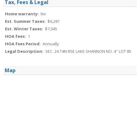
Tax, Fees & Legal
Home warranty:
No
Est. Summer Taxes:
$6,281
Est. Winter Taxes:
$7,045
HOA fees:
1
HOA fees Period:
Annually
Legal Description:
SEC. 24 T4N R5E LAKE SHANNON NO. 4" LOT 85
Map