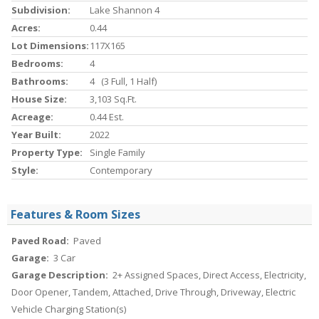
Subdivision:
Lake Shannon 4
Acres:
0.44
Lot Dimensions:
117X165
Bedrooms:
4
Bathrooms:
4 (3 Full, 1 Half)
House Size:
3,103 Sq.ft.
Acreage:
0.44 Est.
Year Built:
2022
Property Type:
Single Family
Style:
Contemporary
Features & Room Sizes
Paved Road:
Paved
Garage:
3 Car
Garage Description:
2+ Assigned Spaces, Direct Access, Electricity,
Door Opener, Tandem, Attached, Drive Through, Driveway, Electric
Vehicle Charging Station(s)