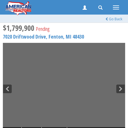
Toggle
naviga
Go Back
$1,799,900
Pending
7020 Driftwood Drive,
Fenton
,
MI
48430