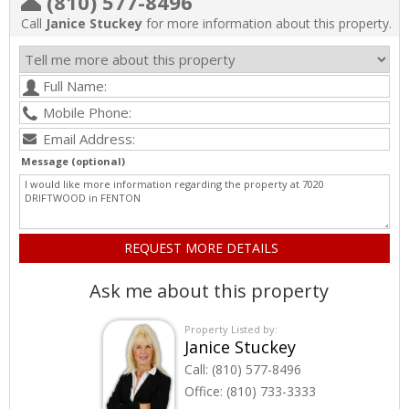
(810) 577-8496
Call
Janice Stuckey
for more information about this property.
Message (optional)
Ask me about this property
Property Listed by:
Janice Stuckey
Call:
(810) 577-8496
Office:
(810) 733-3333