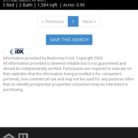
3 Bed | 2 Bath | 1,584 sqft. | Acres: 0.96
« Previous
1
Next »
SAVE THIS SEARCH
Information provided by Realcomp II Ltd. Copyright 2026
All information provided is deemed reliable but is not guaranteed and
should be independently verified. Participants are required to indicate on
their websites that the information being provided is for consumers'
personal, non-commercial use and may not be used for any purpose other
than to identify prospective properties consumers may be interested in
purchasing.