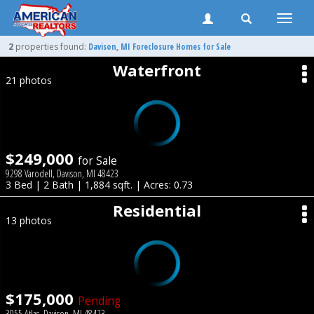
Toggle
naviga
2
properties found:
Davison
, MI Foreclosure Homes for Sale
Waterfront
21 photos
$249,000
for Sale
9298 Varodell, Davison, MI 48423
3 Bed | 2 Bath | 1,884 sqft. | Acres: 0.73
Residential
13 photos
$175,000
Pending
3055 Atlas, Davison, MI 48423