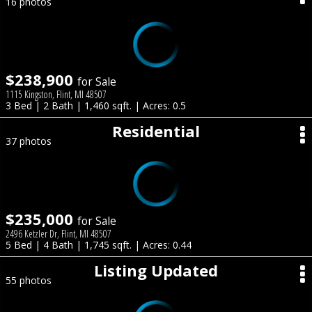
16 photos
$238,900
for Sale
1115 Kingston, Flint, MI 48507
3 Bed | 2 Bath | 1,460 sqft. | Acres: 0.5
Residential
37 photos
$235,000
for Sale
2496 Ketzler Dr, Flint, MI 48507
5 Bed | 4 Bath | 1,745 sqft. | Acres: 0.44
Listing Updated
55 photos