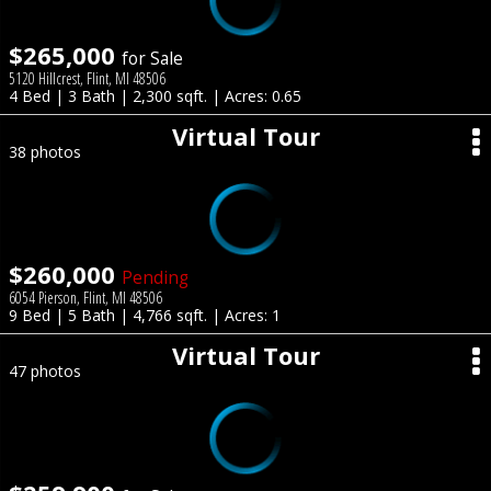
$265,000
for Sale
5120 Hillcrest, Flint, MI 48506
4 Bed | 3 Bath | 2,300 sqft. | Acres: 0.65
Virtual Tour
38 photos
$260,000
Pending
6054 Pierson, Flint, MI 48506
9 Bed | 5 Bath | 4,766 sqft. | Acres: 1
Virtual Tour
47 photos