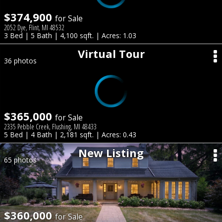
$374,900
for Sale
2052 Dye, Flint, MI 48532
3 Bed | 5 Bath | 4,100 sqft. | Acres: 1.03
Virtual Tour
36 photos
$365,000
for Sale
2335 Pebble Creek, Flushing, MI 48433
5 Bed | 4 Bath | 2,181 sqft. | Acres: 0.43
New Listing
65 photos
$360,000
for Sale