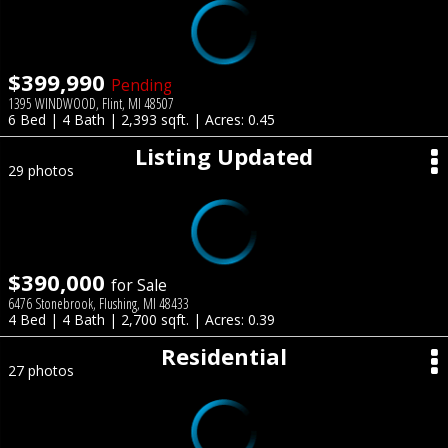
$399,990
Pending
1395 WINDWOOD, Flint, MI 48507
6 Bed | 4 Bath | 2,393 sqft. | Acres: 0.45
Listing Updated
29 photos
$390,000
for Sale
6476 Stonebrook, Flushing, MI 48433
4 Bed | 4 Bath | 2,700 sqft. | Acres: 0.39
Residential
27 photos