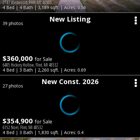
2741 Westwood, Flint, MI 48503
4 Bed | 4 Bath | 3,189 sqft. | Acres: 0.56
New Listing
39 photos
$360,000
for Sale
6485 Hickory Hollow, Flint, MI 48532
4 Bed | 3 Bath | 2,260 sqft. | Acres: 0.69
New Const. 2026
27 photos
$354,900
for Sale
6152 Noel, Flint, MI 48532
4 Bed | 3 Bath | 1,830 sqft. | Acres: 0.4