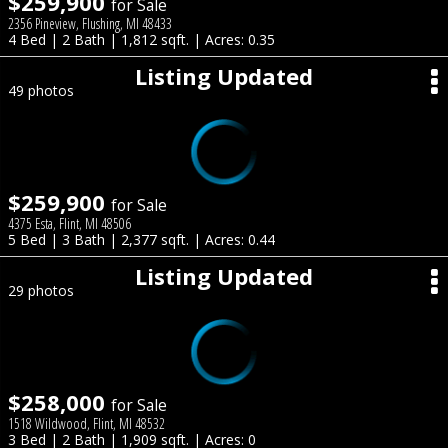
$259,900
for Sale
2356 Pineview, Flushing, MI 48433
4 Bed | 2 Bath | 1,812 sqft. | Acres: 0.35
Listing Updated
49 photos
$259,900
for Sale
4375 Esta, Flint, MI 48506
5 Bed | 3 Bath | 2,377 sqft. | Acres: 0.44
Listing Updated
29 photos
$258,000
for Sale
1518 Wildwood, Flint, MI 48532
3 Bed | 2 Bath | 1,909 sqft. | Acres: 0