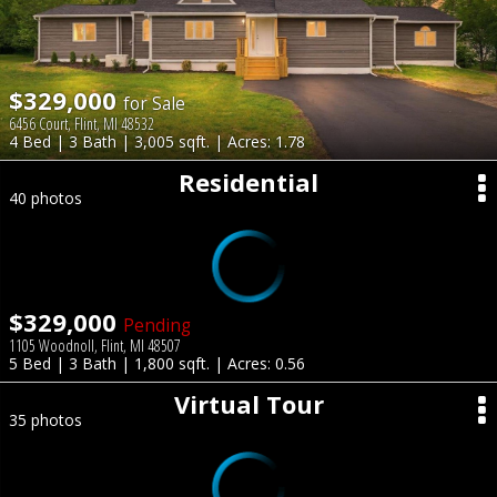
$329,000
for Sale
6456 Court, Flint, MI 48532
4 Bed | 3 Bath | 3,005 sqft. | Acres: 1.78
Residential
40 photos
$329,000
Pending
1105 Woodnoll, Flint, MI 48507
5 Bed | 3 Bath | 1,800 sqft. | Acres: 0.56
Virtual Tour
35 photos