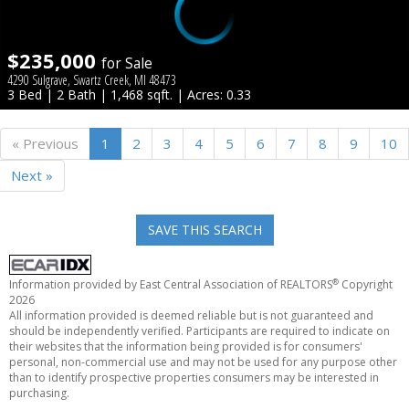
$235,000
for Sale
4290 Sulgrave, Swartz Creek, MI 48473
3 Bed | 2 Bath | 1,468 sqft. | Acres: 0.33
« Previous
1
2
3
4
5
6
7
8
9
10
Next »
SAVE THIS SEARCH
®
Information provided by East Central Association of REALTORS
Copyright
2026
All information provided is deemed reliable but is not guaranteed and
should be independently verified. Participants are required to indicate on
their websites that the information being provided is for consumers'
personal, non-commercial use and may not be used for any purpose other
than to identify prospective properties consumers may be interested in
purchasing.