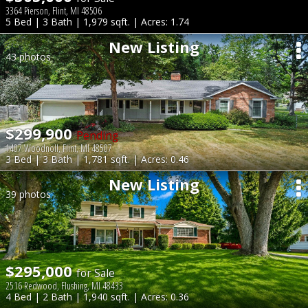
3364 Pierson, Flint, MI 48506
5 Bed | 3 Bath | 1,979 sqft. | Acres: 1.74
New Listing
43 photos
$299,900
Pending
1407 Woodnoll, Flint, MI 48507
3 Bed | 3 Bath | 1,781 sqft. | Acres: 0.46
New Listing
39 photos
$295,000
for Sale
2516 Redwood, Flushing, MI 48433
4 Bed | 2 Bath | 1,940 sqft. | Acres: 0.36