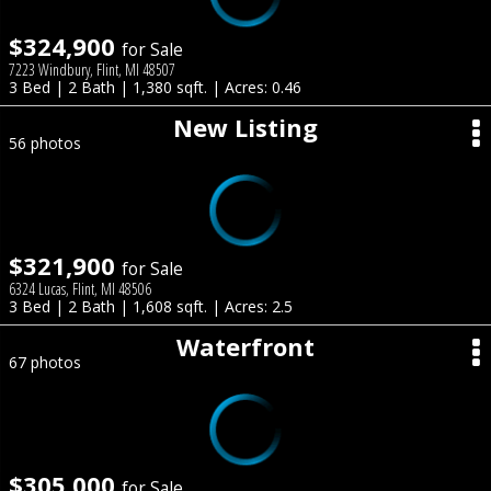
$324,900
for Sale
7223 Windbury, Flint, MI 48507
3 Bed | 2 Bath | 1,380 sqft. | Acres: 0.46
New Listing
56 photos
$321,900
for Sale
6324 Lucas, Flint, MI 48506
3 Bed | 2 Bath | 1,608 sqft. | Acres: 2.5
Waterfront
67 photos
$305,000
for Sale