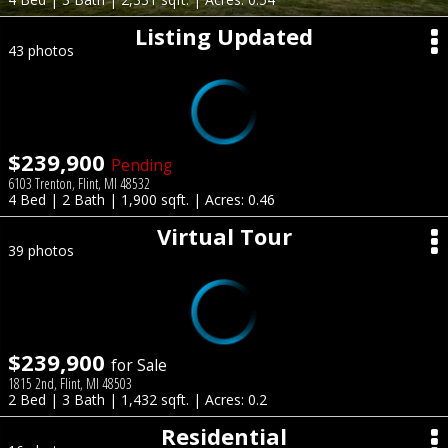
Listing Updated
43 photos
$239,900
Pending
6103 Trenton, Flint, MI 48532
4 Bed | 2 Bath | 1,900 sqft. | Acres: 0.46
Virtual Tour
39 photos
$239,900
for Sale
1815 2nd, Flint, MI 48503
2 Bed | 3 Bath | 1,432 sqft. | Acres: 0.2
Residential