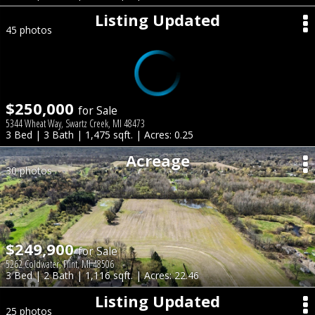
Listing Updated
45 photos
$250,000
for Sale
5344 Wheat Way, Swartz Creek, MI 48473
3 Bed | 3 Bath | 1,475 sqft. | Acres: 0.25
Acreage
30 photos
$249,900
for Sale
5262 Coldwater, Flint, MI 48506
3 Bed | 2 Bath | 1,116 sqft. | Acres: 22.46
Listing Updated
25 photos