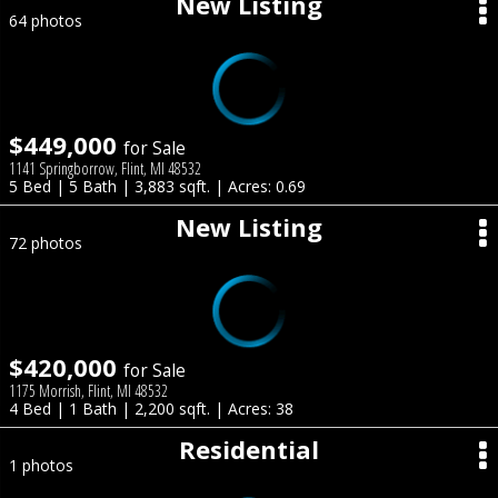
New Listing
64 photos
$449,000
for Sale
1141 Springborrow, Flint, MI 48532
5 Bed | 5 Bath | 3,883 sqft. | Acres: 0.69
New Listing
72 photos
$420,000
for Sale
1175 Morrish, Flint, MI 48532
4 Bed | 1 Bath | 2,200 sqft. | Acres: 38
Residential
1 photos