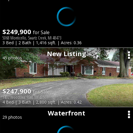
$249,900
for Sale
5068 Monticello, Swartz Creek, MI 48473
3 Bed | 2 Bath | 1,416 sqft. | Acres: 0.36
New Listing
45 photos
$247,900
for Sale
1402 Woodslea, Flint, MI 48507
4 Bed | 3 Bath | 2,800 sqft. | Acres: 0.42
Waterfront
29 photos