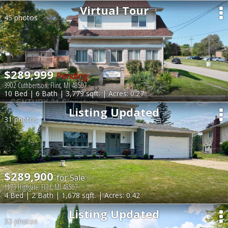
Virtual Tour
45 photos
$289,999
Pending
3902 Cuthbertson, Flint, MI 48507
10 Bed | 6 Bath | 3,779 sqft. | Acres: 0.27
Listing Updated
31 photos
$289,900
for Sale
1173 Highgate, Flint, MI 48507
4 Bed | 2 Bath | 1,678 sqft. | Acres: 0.42
Listing Updated
33 photos