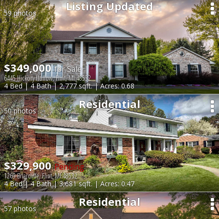
Listing Updated
59 photos
$349,000
for Sale
6445 Hickory Hollow, Flint, MI 48532
4 Bed | 4 Bath | 2,777 sqft. | Acres: 0.68
Residential
50 photos
$329,900
Pending
1269 Briarcliffe, Flint, MI 48532
4 Bed | 4 Bath | 3,681 sqft. | Acres: 0.47
Residential
57 photos