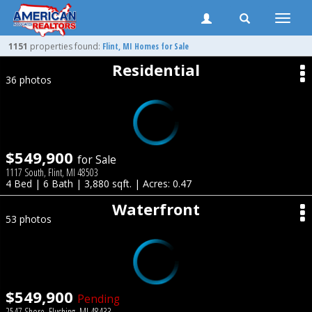
Toggle
naviga
1151
properties found:
Flint
, MI Homes for Sale
Residential
36 photos
$549,900
for Sale
1117 South, Flint, MI 48503
4 Bed | 6 Bath | 3,880 sqft. | Acres: 0.47
Waterfront
53 photos
$549,900
Pending
2547 Shore, Flushing, MI 48433