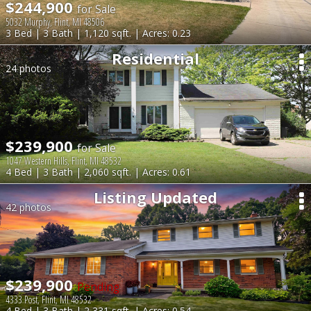
$244,900
for Sale
5032 Murphy, Flint, MI 48506
3 Bed | 3 Bath | 1,120 sqft. | Acres: 0.23
Residential
24 photos
$239,900
for Sale
1047 Western Hills, Flint, MI 48532
4 Bed | 3 Bath | 2,060 sqft. | Acres: 0.61
Listing Updated
42 photos
$239,900
Pending
4333 Post, Flint, MI 48532
4 Bed | 3 Bath | 2,331 sqft. | Acres: 0.54