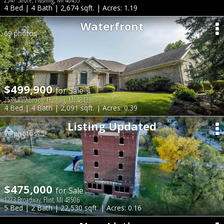
4 Bed | 4 Bath | 2,674 sqft. | Acres: 1.19
Waterfront
69 photos
$499,900
for Sale
2539 Rushbrook, Flushing, MI 48433
4 Bed | 4 Bath | 2,091 sqft. | Acres: 0.39
Listing Updated
70 photos
$475,000
for Sale
1273 Broadway, Flint, MI 48506
5 Bed | 2 Bath | 22,530 sqft. | Acres: 0.16