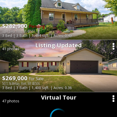
$282,900
Pending
1201 Lexa, Flint, MI 48507
3 Bed | 3 Bath | 1,494 sqft. | Acres: 0.49
Listing Updated
41 photos
$269,000
for Sale
5077 N Belsay, Flint, MI 48506
3 Bed | 3 Bath | 1,400 sqft. | Acres: 0.36
Virtual Tour
47 photos