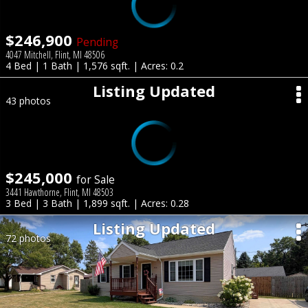
$246,900
Pending
4047 Mitchell, Flint, MI 48506
4 Bed | 1 Bath | 1,576 sqft. | Acres: 0.2
Listing Updated
43 photos
$245,000
for Sale
3441 Hawthorne, Flint, MI 48503
3 Bed | 3 Bath | 1,899 sqft. | Acres: 0.28
Listing Updated
72 photos