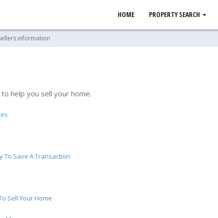
HOME
PROPERTY SEARCH
sellers information
 to help you sell your home.
kes
y To Save A Transaction
 To Sell Your Home