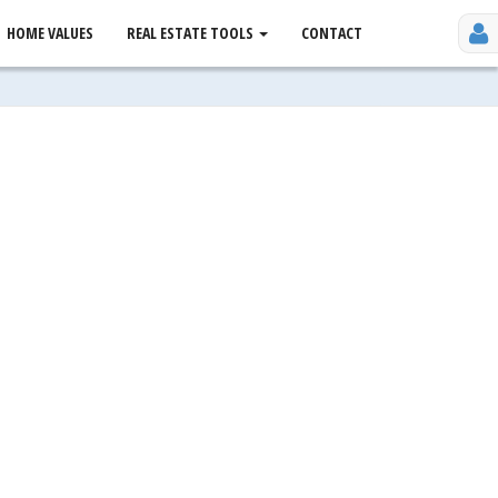
HOME VALUES
REAL ESTATE TOOLS
CONTACT