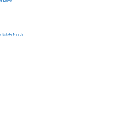
er Move
al Estate Needs