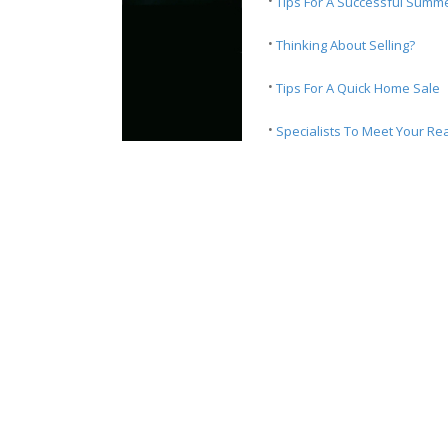
·
Tips For A Successful Summ
·
Thinking About Selling?
·
Tips For A Quick Home Sale
·
Specialists To Meet Your Re