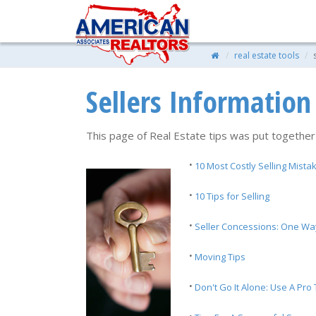
real estate tools
Sellers Information
This page of Real Estate tips was put together
·
10 Most Costly Selling Mista
·
10 Tips for Selling
·
Seller Concessions: One Wa
·
Moving Tips
·
Don't Go It Alone: Use A Pro