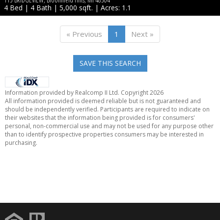
4 Bed | 4 Bath | 5,000 sqft. | Acres: 1.1
« Previous
1
Next »
SAVE THIS SEARCH
Information provided by Realcomp II Ltd. Copyright 2026
All information provided is deemed reliable but is not guaranteed and
should be independently verified. Participants are required to indicate on
their websites that the information being provided is for consumers'
personal, non-commercial use and may not be used for any purpose other
than to identify prospective properties consumers may be interested in
purchasing.