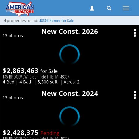
Toggle
naviga
4
properties found:
48304 Homes for Sale
New Const. 2026
13 photos
$2,863,463
for Sale
145 BRIDGEVIEW, Bloomfield Hills, MI 48304
4 Bed | 4 Bath | 5,300 sqft. | Acres: 2
New Const. 2024
13 photos
$2,428,375
Pending
115 BRIDGEVIEW, Bloomfield Hills, MI 48304